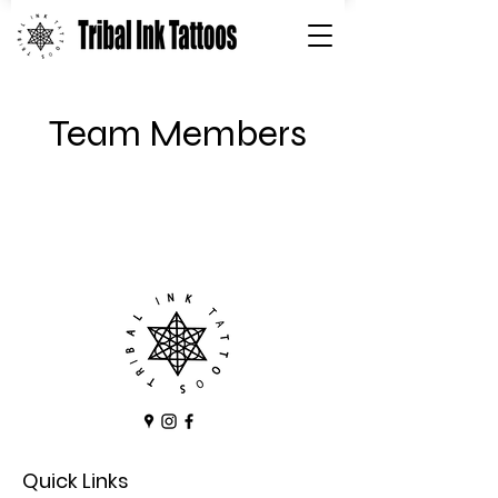
Team Members
Quick Links