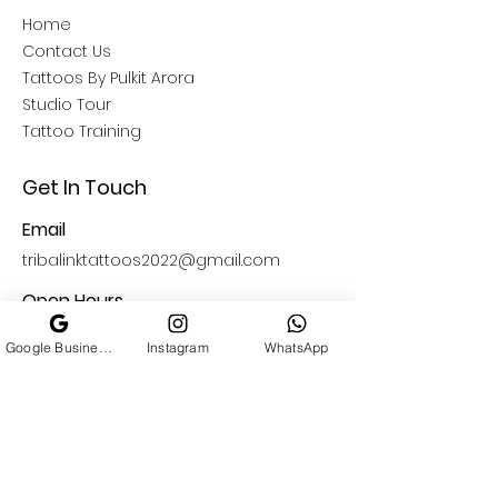
Home
Contact Us
Tattoos By Pulkit Arora
Studio Tour
Tattoo Training
Get In Touch
Email
tribalinktattoos2022@gmail.com
Open Hours
11: 00 AM - 09:00 PM
Google Business Profile
Instagram
WhatsApp
Find Us
South Delhi
A-13 Basement , Block A,