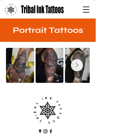
Portrait Tattoos