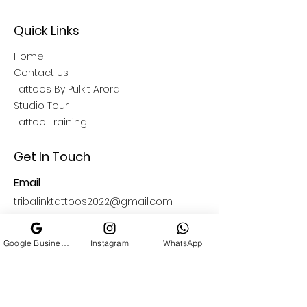
Quick Links
Home
Contact Us
Tattoos By Pulkit Arora
Studio Tour
Tattoo Training
Get In Touch
Email
tribalinktattoos2022@gmail.com
Open Hours
Google Business Profile
Instagram
WhatsApp
11: 00 AM - 09:00 PM
Find Us
South Delhi