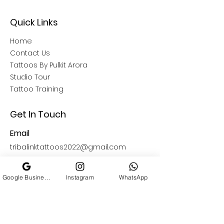
Quick Links
Home
Contact Us
Tattoos By Pulkit Arora
Studio Tour
Tattoo Training
Get In Touch
Email
tribalinktattoos2022@gmail.com
Open Hours
Google Business Profile
Instagram
WhatsApp
11: 00 AM - 09:00 PM
Find Us
South Delhi