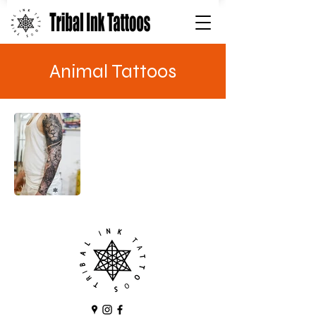
Animal Tattoos