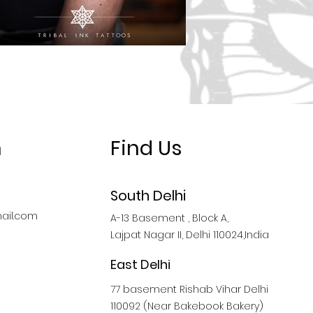
h
Find Us
South Delhi
ail.com
A-13 Basement , Block A,
Lajpat Nagar II, Delhi 110024,India
East Delhi
77 basement Rishab Vihar Delhi
110092 (Near Bakebook Bakery)