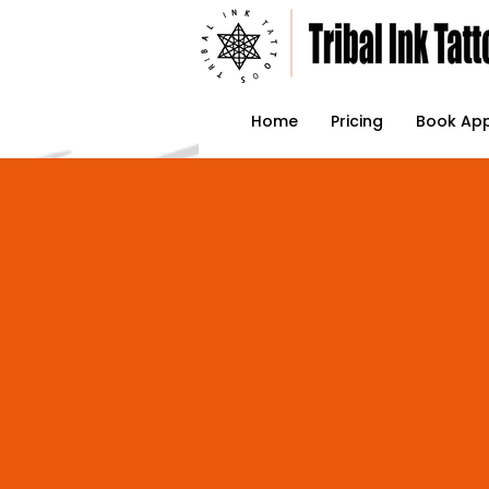
Home
Pricing
Book Ap