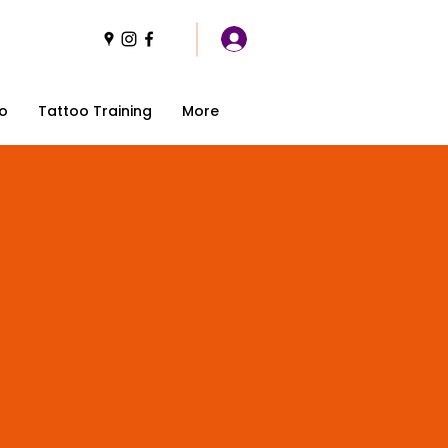
o
Tattoo Training
More